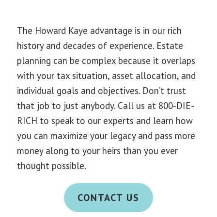
The Howard Kaye advantage is in our rich
history and decades of experience. Estate
planning can be complex because it overlaps
with your tax situation, asset allocation, and
individual goals and objectives. Don’t trust
that job to just anybody. C
all us at 800-DIE-
RICH to s
peak to our experts and learn how
you can maximize your legacy and pass more
money along to your heirs than you ever
thought possible.
CONTACT US