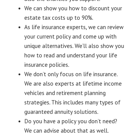
We can show you how to discount your
estate tax costs up to 90%.
As life insurance experts, we can review
your current policy and come up with
unique alternatives. We’ll also show you
how to read and understand your life
insurance policies.
We don’t only focus on life insurance.
We are also experts at lifetime income
vehicles and retirement planning
strategies. This includes many types of
guaranteed annuity solutions.
Do you have a policy you don’t need?
We can advise about that as well.