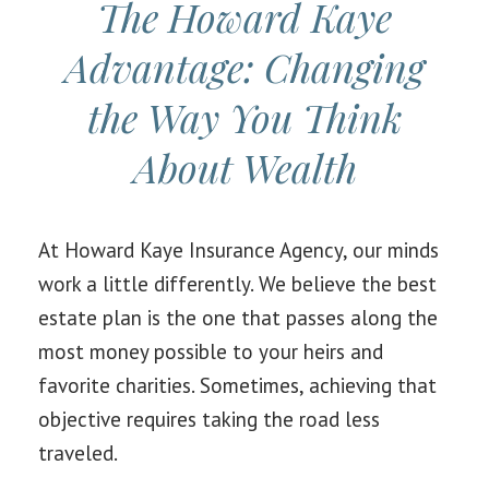
The Howard Kaye
Advantage: Changing
the Way You Think
About Wealth
At Howard Kaye Insurance Agency, our minds
work a little differently. We believe the best
estate plan is the one that passes along the
most money possible to your heirs and
favorite charities. Sometimes, achieving that
objective requires taking the road less
traveled.