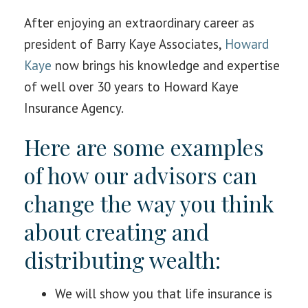
After enjoying an extraordinary career as
president of Barry Kaye Associates,
Howard
Kaye
now brings his knowledge and expertise
of well over 30 years to Howard Kaye
Insurance Agency.
Here are some examples
of how our advisors can
change the way you think
about creating and
distributing wealth:
We will show you that life insurance is