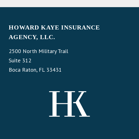
HOWARD KAYE INSURANCE
AGENCY, LLC.
2500 North Military Trail
Suite 312
Boca Raton, FL 33431