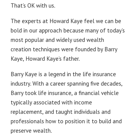
That’s OK with us.
The experts at Howard Kaye feel we can be
bold in our approach because many of today’s
most popular and widely used wealth
creation techniques were founded by Barry
Kaye, Howard Kaye’s father.
Barry Kaye is a legend in the life insurance
industry. With a career spanning five decades,
Barry took life insurance, a financial vehicle
typically associated with income
replacement, and taught individuals and
professionals how to position it to build and
preserve wealth.