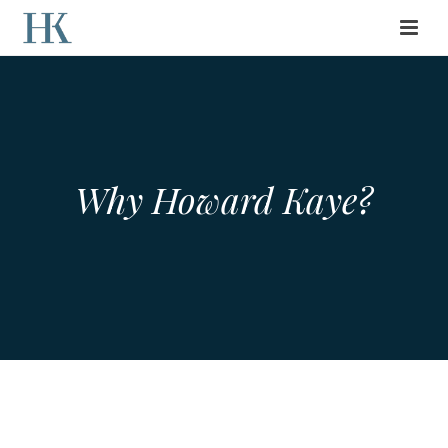
Why Howard Kaye?