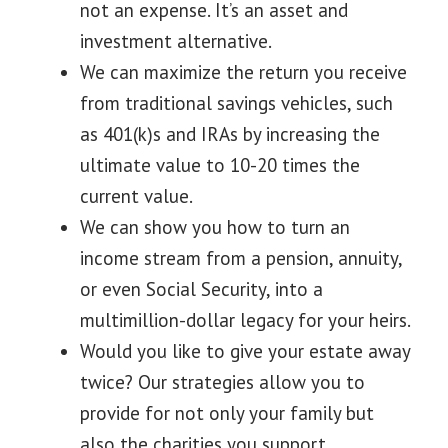
not an expense. It’s an asset and
investment alternative.
We can maximize the return you receive
from traditional savings vehicles, such
as 401(k)s and IRAs by increasing the
ultimate value to 10-20 times the
current value.
We can show you how to turn an
income stream from a pension, annuity,
or even Social Security, into a
multimillion-dollar legacy for your heirs.
Would you like to give your estate away
twice? Our strategies allow you to
provide for not only your family but
also the charities you support.