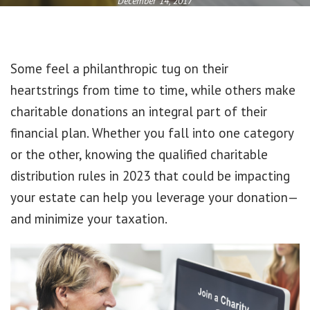
December 14, 2017
Some feel a philanthropic tug on their
heartstrings from time to time, while others make
charitable donations an integral part of their
financial plan. Whether you fall into one category
or the other, knowing the qualified charitable
distribution rules in 2023 that could be impacting
your estate can help you leverage your donation—
and minimize your taxation.