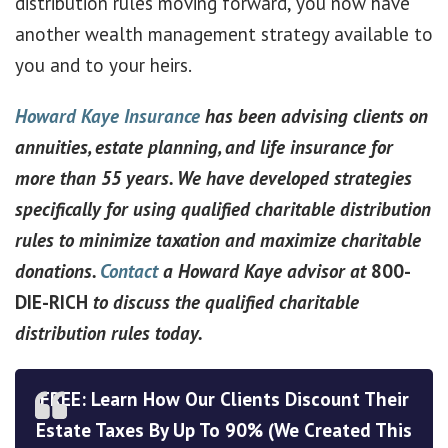
distribution rules moving forward, you now have
another wealth management strategy available to
you and to your heirs.
Howard Kaye Insurance
has been advising clients on
annuities, estate planning, and life insurance for
more than 55 years. We have developed strategies
specifically for using qualified charitable distribution
rules to minimize taxation and maximize charitable
donations.
Contact
a Howard Kaye advisor at
800-
DIE-RICH
to discuss the qualified charitable
distribution rules today.
FREE: Learn How Our Clients Discount Their
Estate Taxes By Up To 90% (We Created This