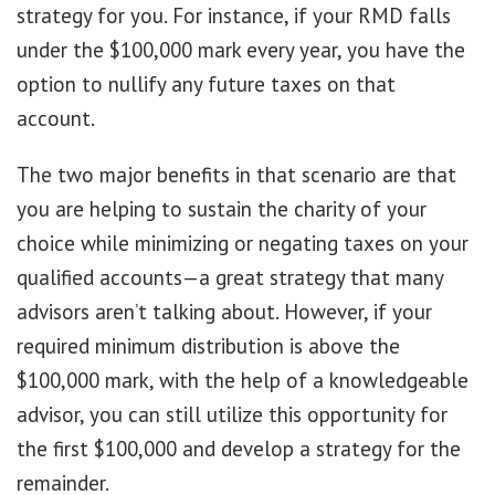
strategy for you. For instance, if your RMD falls
under the $100,000 mark every year, you have the
option to nullify any future taxes on that
account.
The two major benefits in that scenario are that
you are helping to sustain the charity of your
choice while minimizing or negating taxes on your
qualified accounts—a great strategy that many
advisors aren’t talking about. However, if your
required minimum distribution is above the
$100,000 mark, with the help of a knowledgeable
advisor, you can still utilize this opportunity for
the first $100,000 and develop a strategy for the
remainder.