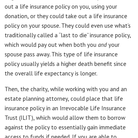
out a life insurance policy on you, using your
donation, or they could take out a life insurance
policy on your spouse. They could even use what’s
traditionally called a “last to die” insurance policy,
which would pay out when both you
and
your
spouse pass away. This type of life insurance
policy usually yields a higher death benefit since
the overall life expectancy is longer.
Then, the charity, while working with you and an
estate planning attorney, could place that life
insurance policy in an Irrevocable Life Insurance
Trust (ILIT), which would allow them to borrow
against the policy to essentially gain immediate
access to funds if needed. If you are able to