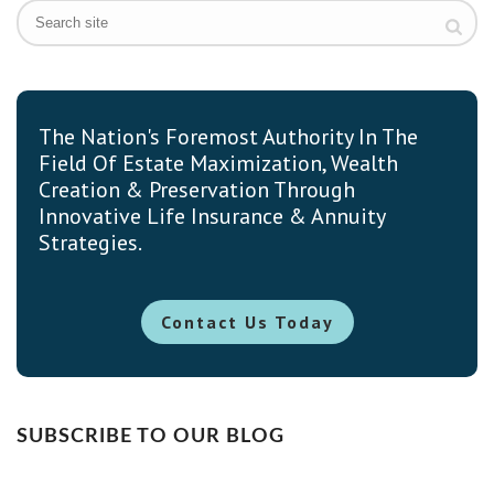
The Nation's Foremost Authority In The
Field Of Estate Maximization, Wealth
Creation & Preservation Through
Innovative Life Insurance & Annuity
Strategies.
Contact Us Today
SUBSCRIBE TO OUR BLOG