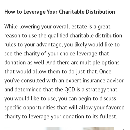
How to Leverage Your Charitable Distribution
While lowering your overall estate is a great
reason to use the qualified charitable distribution
rules to your advantage, you likely would like to
see the charity of your choice leverage that
donation as well. And there are multiple options
that would allow them to do just that. Once
you’ve consulted with an expert insurance advisor
and determined that the QCD is a strategy that
you would like to use, you can begin to discuss
specific opportunities that will allow your favored
charity to leverage your donation to its fullest.