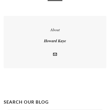
About
Howard Kaye
SEARCH OUR BLOG