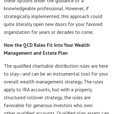
these options under the guidance of a
knowledgeable professional. However, if
strategically implemented, this approach could
quite literally open new doors for your favored
organization for years or decades to come.
How the QCD Rules Fit Into Your Wealth
Management and Estate Plan
The qualified charitable distribution rules are here
to stay—and can be an instrumental tool for your
overall wealth management strategy. The rules
apply to IRA accounts, but with a properly
structured rollover strategy, the rules are
favorable for generous investors who own
other qualified accounts. Qualified plan assets can