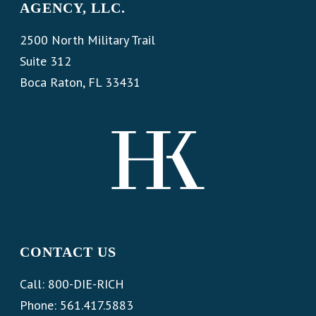
AGENCY, LLC.
2500 North Military Trail
Suite 312
Boca Raton, FL 33431
CONTACT US
Call: 800-DIE-RICH
Phone: 561.417.5883