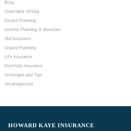
Blog
Charitable Gifting
Estate Planning
Income Planning & Annuities
IRA Solutions
Legacy Planning
Life Insurance
Portfolio Insurance
Strategies and Tips
Uncategorized
HOWARD KAYE INSURANCE