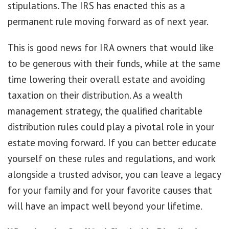
stipulations. The IRS has enacted this as a
permanent rule moving forward as of next year.
This is good news for IRA owners that would like
to be generous with their funds, while at the same
time lowering their overall estate and avoiding
taxation on their distribution. As a wealth
management strategy, the qualified charitable
distribution rules could play a pivotal role in your
estate moving forward. If you can better educate
yourself on these rules and regulations, and work
alongside a trusted advisor, you can leave a legacy
for your family and for your favorite causes that
will have an impact well beyond your lifetime.