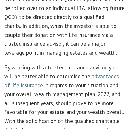
be rolled over to an individual IRA, allowing future
QCD’s to be directed directly to a qualified
charity. In addition, when the investor is able to
couple their donation with life insurance via a
trusted insurance advisor, it can be a major
leverage point in managing estates and wealth.
By working with a trusted insurance advisor, you
will be better able to determine the
advantages
of life insurance
in regards to your situation and
your overall wealth management plan. 2022, and
all subsequent years, should prove to be more
favorable for your estate and your wealth overall.
With the solidification of the qualified charitable