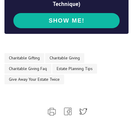
Technique)
Charitable Gifting
Charitable Giving
Charitable Giving Faq
Estate Planning Tips
Give Away Your Estate Twice