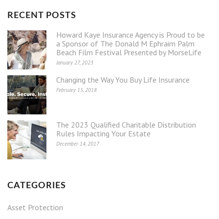
RECENT POSTS
Howard Kaye Insurance Agency is Proud to be
a Sponsor of The Donald M Ephraim Palm
Beach Film Festival Presented by MorseLife
January 27, 2023
Changing the Way You Buy Life Insurance
February 15, 2018
The 2023 Qualified Charitable Distribution
Rules Impacting Your Estate
December 14, 2017
CATEGORIES
Asset Protection