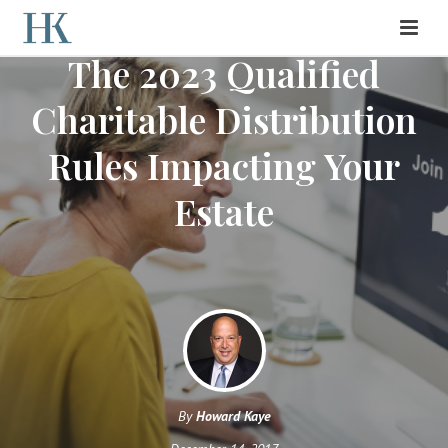
The 2023 Qualified
Charitable Distribution
Rules Impacting Your
Estate
By
Howard Kaye