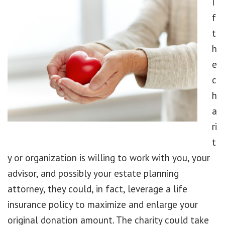
I
f
t
h
e
c
h
a
ri
t
y or organization is willing to work with you, your
advisor, and possibly your estate planning
attorney, they could, in fact, leverage a life
insurance policy to maximize and enlarge your
original donation amount. The charity could take