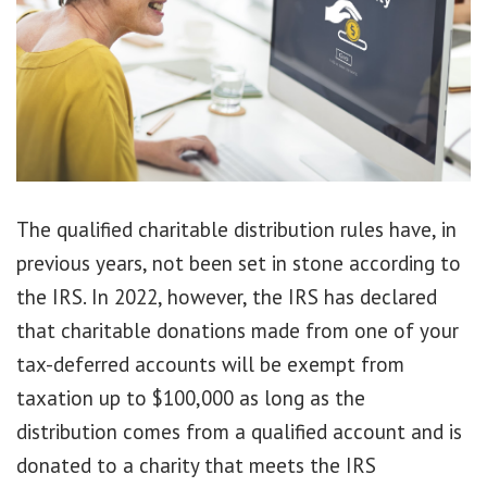
The qualified charitable distribution rules have, in
previous years, not been set in stone according to
the IRS. In 2022, however, the IRS has declared
that charitable donations made from one of your
tax-deferred accounts will be exempt from
taxation up to $100,000 as long as the
distribution comes from a qualified account and is
donated to a charity that meets the IRS