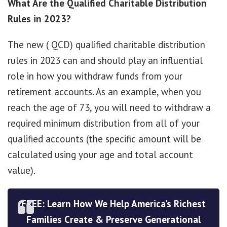
What Are the Qualified Charitable Distribution
Rules in 2023?
The new ( QCD) qualified charitable distribution
rules in 2023 can and should play an influential
role in how you withdraw funds from your
retirement accounts. As an example, when you
reach the age of 73, you will need to withdraw a
required minimum distribution from all of your
qualified accounts (the specific amount will be
calculated using your age and total account
value).
FREE: Learn How We Help America’s Richest
Families Create & Preserve Generational