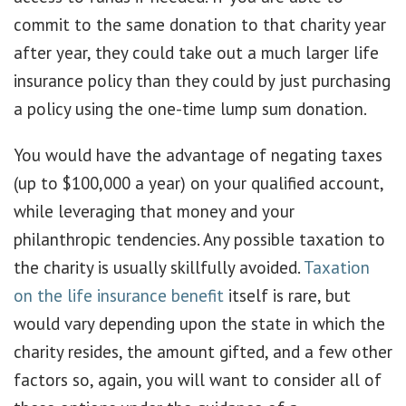
commit to the same donation to that charity year
after year, they could take out a much larger life
insurance policy than they could by just purchasing
a policy using the one-time lump sum donation.
You would have the advantage of negating taxes
(up to $100,000 a year) on your qualified account,
while leveraging that money and your
philanthropic tendencies. Any possible taxation to
the charity is usually skillfully avoided.
Taxation
on the life insurance benefit
itself is rare, but
would vary depending upon the state in which the
charity resides, the amount gifted, and a few other
factors so, again, you will want to consider all of