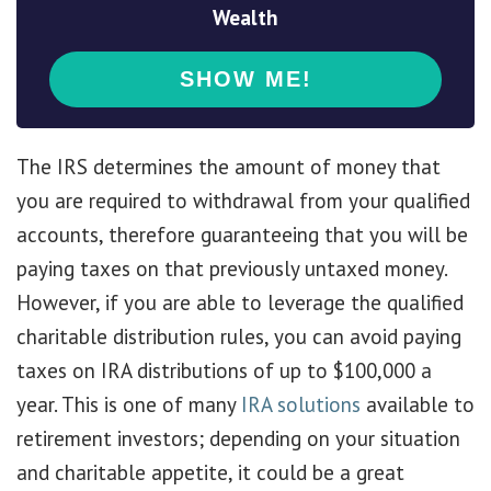
Wealth
The IRS determines the amount of money that
you are required to withdrawal from your qualified
accounts, therefore guaranteeing that you will be
paying taxes on that previously untaxed money.
However, if you are able to leverage the qualified
charitable distribution rules, you can avoid paying
taxes on IRA distributions of up to $100,000 a
year. This is one of many
IRA solutions
available to
retirement investors; depending on your situation
and charitable appetite, it could be a great