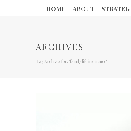
HOME
ABOUT
STRATEG
ARCHIVES
Tag Archives for: "family life insurance"