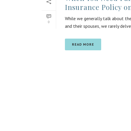
Insurance Policy o
While we generally talk about the
0
and their spouses, we rarely delve
READ MORE