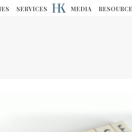
IES
SERVICES
MEDIA
RESOURC