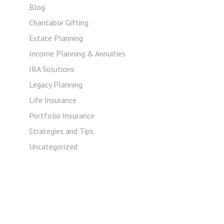
Blog
Charitable Gifting
Estate Planning
Income Planning & Annuities
IRA Solutions
Legacy Planning
Life Insurance
Portfolio Insurance
Strategies and Tips
Uncategorized