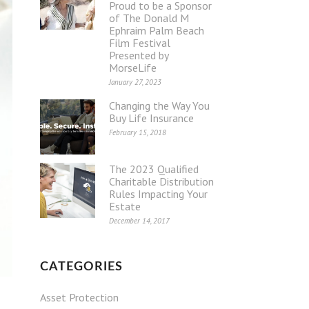
Proud to be a Sponsor
of The Donald M
Ephraim Palm Beach
Film Festival
Presented by
MorseLife
January 27, 2023
Changing the Way You
Buy Life Insurance
February 15, 2018
The 2023 Qualified
Charitable Distribution
Rules Impacting Your
Estate
December 14, 2017
CATEGORIES
Asset Protection