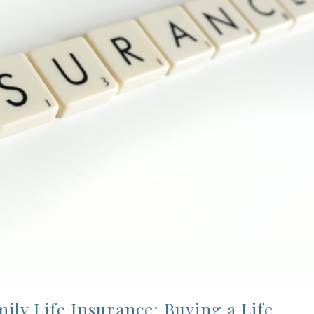
ly Life Insurance: Buying a Life