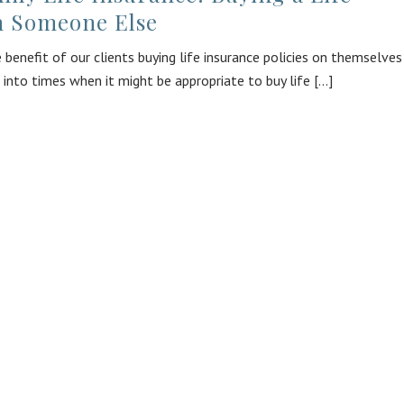
n Someone Else
 benefit of our clients buying life insurance policies on themselves
 into times when it might be appropriate to buy life [...]