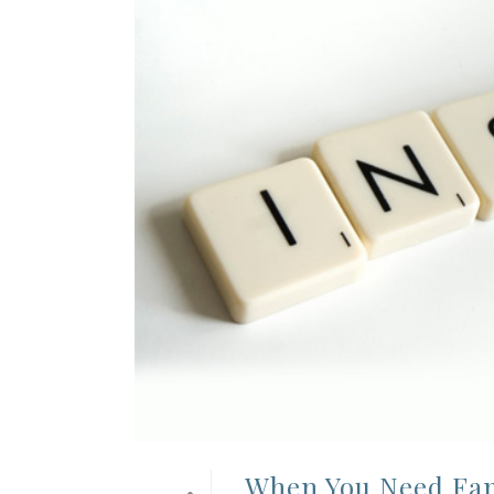
When You Need Fami