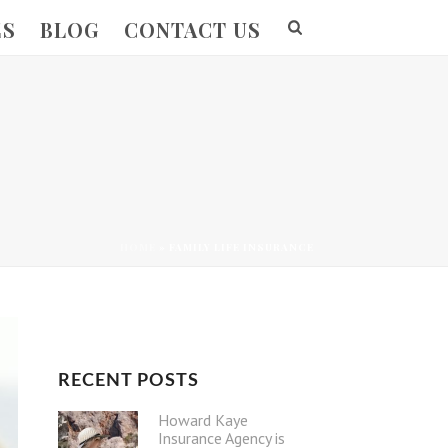
ES
BLOG
CONTACT US
HOME
»
FAMILY LIFE INSURANCE
RECENT POSTS
Howard Kaye
Insurance Agency is