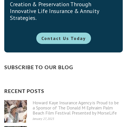
Creation & Preservation Through
Innovative Life Insurance & Annuity
Strategies.
Contact Us Today
SUBSCRIBE TO OUR BLOG
RECENT POSTS
Howard Kaye Insurance Agency is Proud to be
a Sponsor of The Donald M Ephraim Palm
Beach Film Festival Presented by MorseLife
January 27, 2023