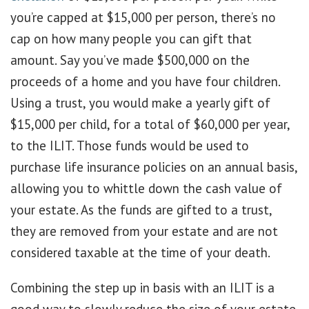
you’re capped at $15,000 per person, there’s no
cap on how many people you can gift that
amount. Say you’ve made $500,000 on the
proceeds of a home and you have four children.
Using a trust, you would make a yearly gift of
$15,000 per child, for a total of $60,000 per year,
to the ILIT. Those funds would be used to
purchase life insurance policies on an annual basis,
allowing you to whittle down the cash value of
your estate. As the funds are gifted to a trust,
they are removed from your estate and are not
considered taxable at the time of your death.
Combining the step up in basis with an ILIT is a