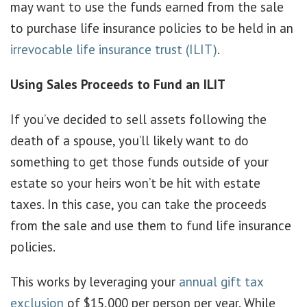
may want to use the funds earned from the sale
to purchase life insurance policies to be held in an
irrevocable life insurance trust (ILIT)
.
Using Sales Proceeds to Fund an ILIT
If you’ve decided to sell assets following the
death of a spouse, you’ll likely want to do
something to get those funds outside of your
estate so your heirs won’t be hit with estate
taxes. In this case, you can take the proceeds
from the sale and use them to fund life insurance
policies.
This works by leveraging your
annual gift tax
exclusion
of $15,000 per person per year. While