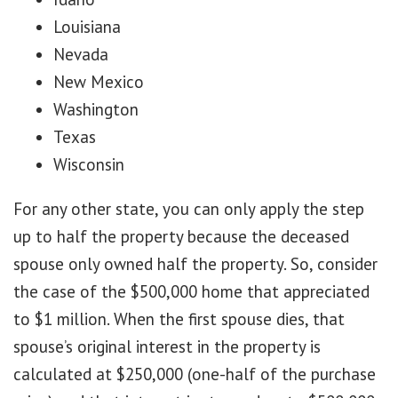
Louisiana
Nevada
New Mexico
Washington
Texas
Wisconsin
For any other state, you can only apply the step
up to half the property because the deceased
spouse only owned half the property. So, consider
the case of the $500,000 home that appreciated
to $1 million. When the first spouse dies, that
spouse’s original interest in the property is
calculated at $250,000 (one-half of the purchase