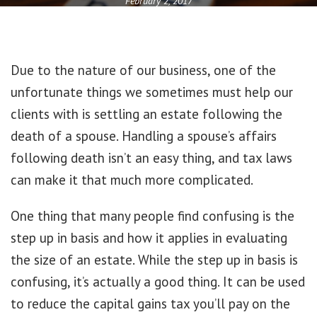
February 2, 2017
Due to the nature of our business, one of the
unfortunate things we sometimes must help our
clients with is settling an estate following the
death of a spouse. Handling a spouse’s affairs
following death isn’t an easy thing, and tax laws
can make it that much more complicated.
One thing that many people find confusing is the
step up in basis and how it applies in evaluating
the size of an estate. While the step up in basis is
confusing, it’s actually a good thing. It can be used
to reduce the capital gains tax you’ll pay on the