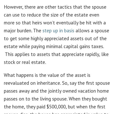
However, there are other tactics that the spouse
can use to reduce the size of the estate even
more so that heirs won’t eventually be hit with a
major burden. The
step up in basis
allows a spouse
to get some highly appreciated assets out of the
estate while paying minimal capital gains taxes.
This applies to assets that appreciate rapidly, like
stock or real estate.
What happens is the value of the asset is
reevaluated on inheritance. So, say the first spouse
passes away and the jointly owned vacation home
passes on to the living spouse. When they bought
the home, they paid $500,000, but when the first