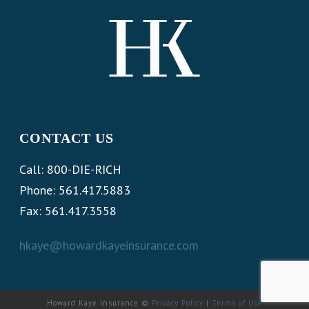
CONTACT US
Call: 800-DIE-RICH
Phone: 561.417.5883
Fax: 561.417.3558
hkaye@howardkayeinsurance.com
Howard Kaye Insurance ©
Privacy Policy
|
Terms of Use