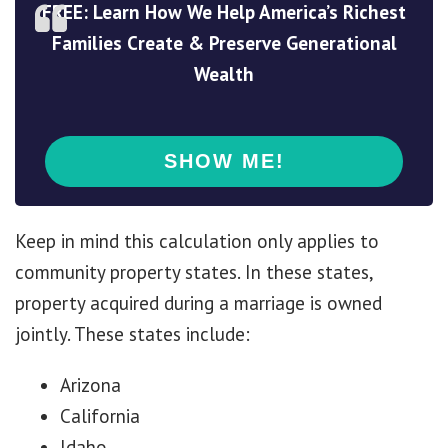
FREE: Learn How We Help America’s Richest
Families Create & Preserve Generational
Wealth
Keep in mind this calculation only applies to
community property states. In these states,
property acquired during a marriage is owned
jointly. These states include:
Arizona
California
Idaho