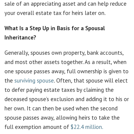
sale of an appreciating asset and can help reduce
your overall estate tax for heirs later on.
What Is a Step Up in Basis for a Spousal
Inheritance?
Generally, spouses own property, bank accounts,
and most other assets together. As a result, when
one spouse passes away, full ownership is given to
the
surviving spouse
. Often, that spouse will elect
to defer paying estate taxes by claiming the
deceased spouse’s exclusion and adding it to his or
her own. It can then be used when the second
spouse passes away, allowing heirs to take the
full exemption amount of
$22.4 million.