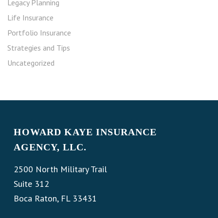
Legacy Planning
Life Insurance
Portfolio Insurance
Strategies and Tips
Uncategorized
HOWARD KAYE INSURANCE
AGENCY, LLC.
2500 North Military Trail
Suite 312
Boca Raton, FL 33431