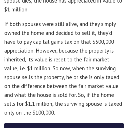
spouse dies, the house has appreciated in value to
$1 million.
If both spouses were still alive, and they simply
owned the home and decided to sell it, they’d
have to pay capital gains tax on that $500,000
appreciation. However, because the property is
inherited, its value is reset to the fair market
value, i.e. $1 million. So now, when the surviving
spouse sells the property, he or she is only taxed
on the difference between the fair market value
and what the house is sold for. So, if the home
sells for $1.1 million, the surviving spouse is taxed
only on the $100,000.