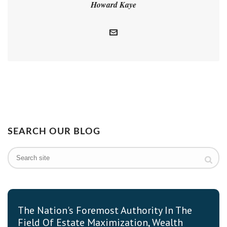
Howard Kaye
SEARCH OUR BLOG
The Nation's Foremost Authority In The
Field Of Estate Maximization, Wealth