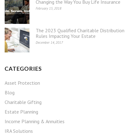
Changing the Way You Buy Life Insurance
February 15, 2018
The 2023 Qualified Charitable Distribution
Rules Impacting Your Estate
December 14, 2017
CATEGORIES
Asset Protection
Blog
Charitable Gifting
Estate Planning
Income Planning & Annuities
IRA Solutions