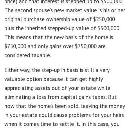
price) and that interest is stepped up to $500,000.
The second spouse’s new market value is his or her
original purchase ownership value of $250,000
plus the inherited stepped-up value of $500,000.
This means that the new basis of the home is
$750,000 and only gains over $750,000 are
considered taxable.
Either way, the step-up in basis is still a very
valuable option because it can get highly
appreciating assets out of your estate while
eliminating a loss from capital gains taxes. But
now that the home’s been sold, leaving the money
in your estate could cause problems for your heirs
when it comes time to settle it. In this case, you