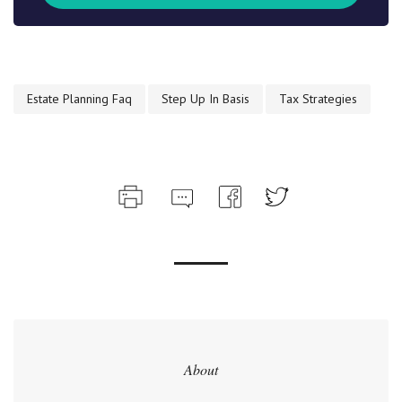
Estate Planning Faq
Step Up In Basis
Tax Strategies
About