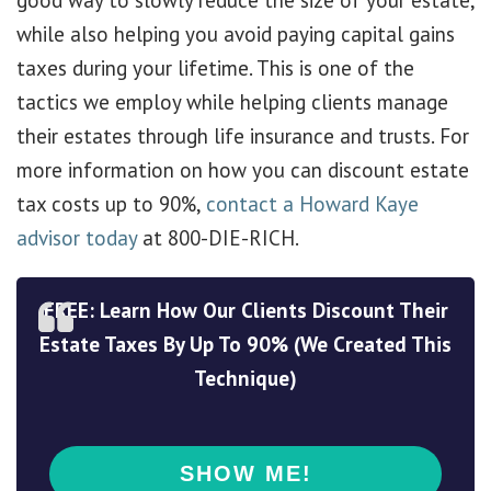
good way to slowly reduce the size of your estate,
while also helping you avoid paying capital gains
taxes during your lifetime. This is one of the
tactics we employ while helping clients manage
their estates through life insurance and trusts. For
more information on how you can discount estate
tax costs up to 90%,
contact a Howard Kaye
advisor today
at 800-DIE-RICH.
FREE: Learn How Our Clients Discount Their
Estate Taxes By Up To 90% (We Created This
Technique)