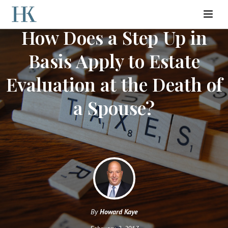
How Does a Step Up in
Basis Apply to Estate
Evaluation at the Death of
a Spouse?
By
Howard Kaye